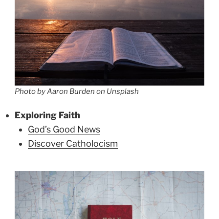
Photo by Aaron Burden on Unsplash
Exploring Faith
God’s Good News
Discover Catholocism