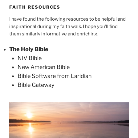
FAITH RESOURCES
I have found the following resources to be helpful and
inspirational during my faith walk. I hope you’ll find
them similarly informative and enriching.
The Holy Bible
NIV Bible
New American Bible
Bible Software from Laridian
Bible Gateway