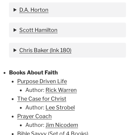
D.A. Horton
Scott Hamilton
Chris Baker (Ink 180)
Books About Faith
Purpose Driven Life
Author:
Rick Warren
The Case for Christ
Author:
Lee Strobel
Prayer Coach
Author:
Jim Nicodem
Bible Savvy
(Set of 4 Books)