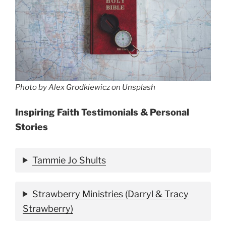
Photo by Alex Grodkiewicz on Unsplash
Inspiring Faith Testimonials & Personal
Stories
Tammie Jo Shults
Strawberry Ministries (Darryl & Tracy
Strawberry)