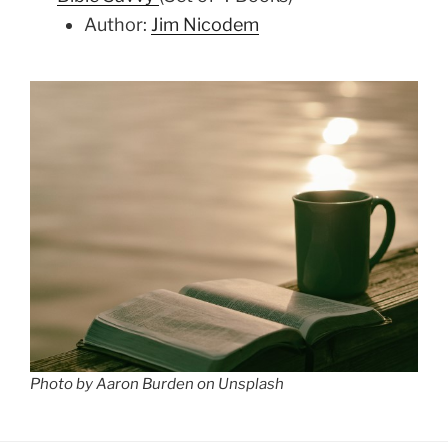
Author:
Jim Nicodem
Photo by Aaron Burden on Unsplash